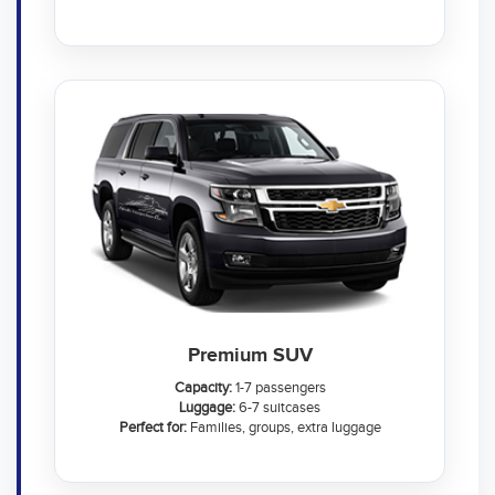
Premium SUV
Capacity:
1-7 passengers
Luggage:
6-7 suitcases
Perfect for:
Families, groups, extra luggage