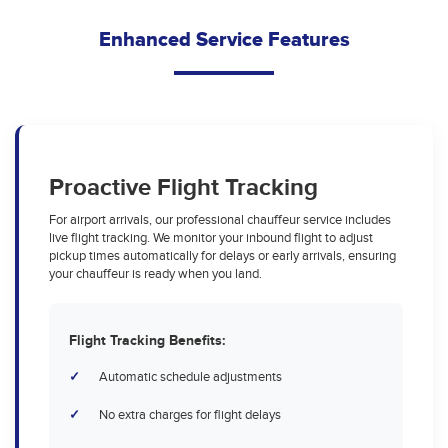
Enhanced Service Features
Proactive Flight Tracking
For airport arrivals, our professional chauffeur service includes
live flight tracking. We monitor your inbound flight to adjust
pickup times automatically for delays or early arrivals, ensuring
your chauffeur is ready when you land.
Flight Tracking Benefits:
Automatic schedule adjustments
No extra charges for flight delays