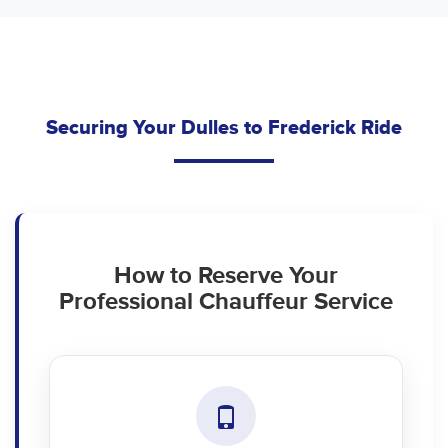
Securing Your Dulles to Frederick Ride
How to Reserve Your
Professional Chauffeur Service