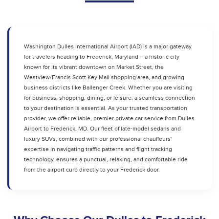
Washington Dulles International Airport (IAD) is a major gateway
for travelers heading to Frederick, Maryland – a historic city
known for its vibrant downtown on Market Street, the
Westview/Francis Scott Key Mall shopping area, and growing
business districts like Ballenger Creek. Whether you are visiting
for business, shopping, dining, or leisure, a seamless connection
to your destination is essential. As your trusted transportation
provider, we offer reliable, premier private car service from Dulles
Airport to Frederick, MD. Our fleet of late-model sedans and
luxury SUVs, combined with our professional chauffeurs'
expertise in navigating traffic patterns and flight tracking
technology, ensures a punctual, relaxing, and comfortable ride
from the airport curb directly to your Frederick door.