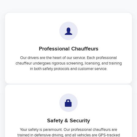
Professional Chauffeurs
Our drivers are the heart of our service. Each professional
chauffeur undergoes rigorous screening, licensing, and training
in both safety protocols and customer service.
Safety & Security
Your safety is paramount. Our professional chauffeurs are
trained in defensive driving, and all vehicles are GPS-tracked