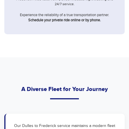
24/7 service.
Experience the reliability of a true transportation partner.
Schedule your private ride online or by phone.
A Diverse Fleet for Your Journey
Our Dulles to Frederick service maintains a modern fleet