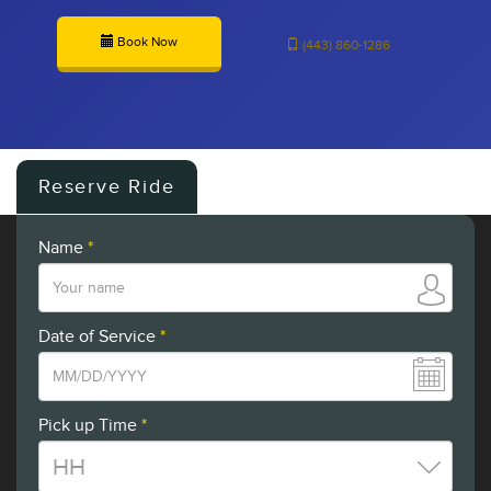
Book Now
(443) 860-1286
Reserve Ride
Name
*
Date of Service
*
Pick up Time
*