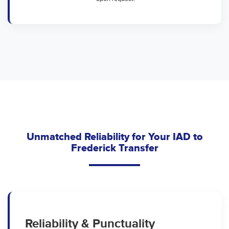
Unmatched Reliability for Your IAD to
Frederick Transfer
Reliability & Punctuality