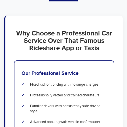
Why Choose a Professional Car
Service Over That Famous
Rideshare App or Taxis
Our Professional Service
Fixed, upfront pricing with no surge charges
Professionally vetted and trained chauffeurs
Familiar drivers with consistently safe driving
style
Advanced booking with vehicle confirmation