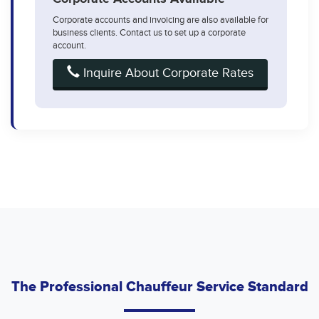
Corporate accounts and invoicing are also available for
business clients. Contact us to set up a corporate
account.
Inquire About Corporate Rates
The Professional Chauffeur Service Standard