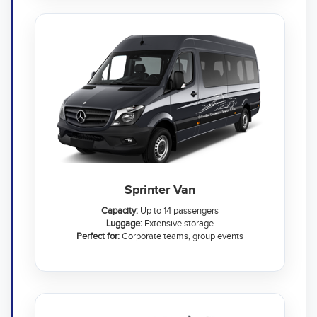
Sprinter Van
Capacity:
Up to 14 passengers
Luggage:
Extensive storage
Perfect for:
Corporate teams, group events