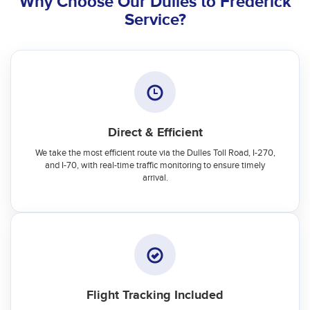
Why Choose Our Dulles to Frederick
Service?
Direct & Efficient
We take the most efficient route via the Dulles Toll Road, I-270,
and I-70, with real-time traffic monitoring to ensure timely
arrival.
Flight Tracking Included