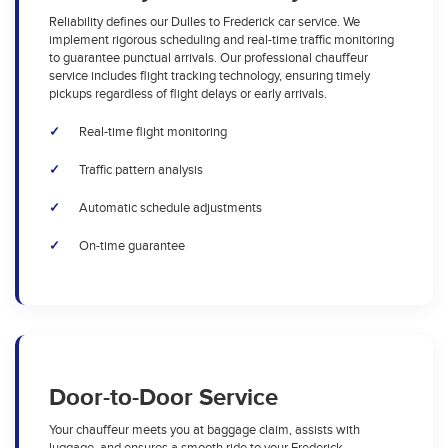
Reliability defines our Dulles to Frederick car service. We
implement rigorous scheduling and real-time traffic monitoring
to guarantee punctual arrivals. Our professional chauffeur
service includes flight tracking technology, ensuring timely
pickups regardless of flight delays or early arrivals.
Real-time flight monitoring
Traffic pattern analysis
Automatic schedule adjustments
On-time guarantee
Door-to-Door Service
Your chauffeur meets you at baggage claim, assists with