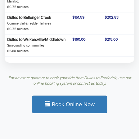
Marriott
60-75 minutes
Dulles to Ballenger Creek
$151.59
$202.83
Commercial & residential area
60-75 minutes
Dulles to Walkersville/Middletown
$160.00
$215.00
Surrounding communities
65-80 minutes
For an exact quote or to book your ride from Dulles to Frederick, use our
online booking system or contact us today.
Book Online Now