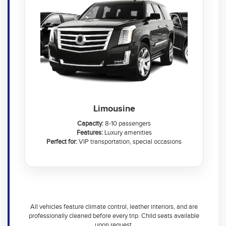
Limousine
Capacity:
8-10 passengers
Features:
Luxury amenities
Perfect for:
VIP transportation, special occasions
All vehicles feature climate control, leather interiors, and are
professionally cleaned before every trip. Child seats available
upon request.