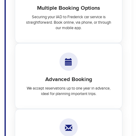
Multiple Booking Options
Securing your IAD to Frederick car service is
straightforward. Book online, via phone, or through
our mobile app.
Advanced Booking
We accept reservations up to one year in advance,
ideal for planning important trips.