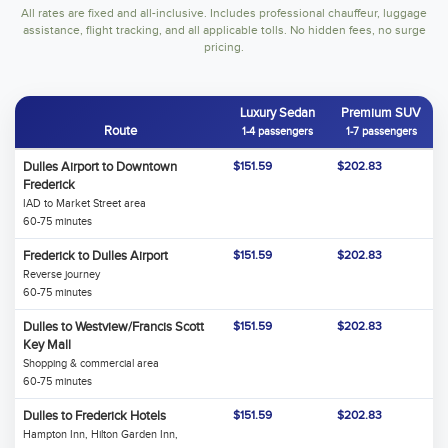
All rates are fixed and all-inclusive. Includes professional chauffeur, luggage
assistance, flight tracking, and all applicable tolls. No hidden fees, no surge
pricing.
Luxury Sedan
Premium SUV
Route
1-4 passengers
1-7 passengers
Dulles Airport to Downtown
$151.59
$202.83
Frederick
IAD to Market Street area
60-75 minutes
Frederick to Dulles Airport
$151.59
$202.83
Reverse journey
60-75 minutes
Dulles to Westview/Francis Scott
$151.59
$202.83
Key Mall
Shopping & commercial area
60-75 minutes
Dulles to Frederick Hotels
$151.59
$202.83
Hampton Inn, Hilton Garden Inn,