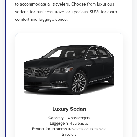
to accommodate all travelers. Choose from luxurious
sedans for business travel or spacious SUVs for extra
comfort and luggage space.
Luxury Sedan
Capacity:
1-4 passengers
Luggage:
3-4 suitcases
Perfect for:
Business travelers, couples, solo
travelers