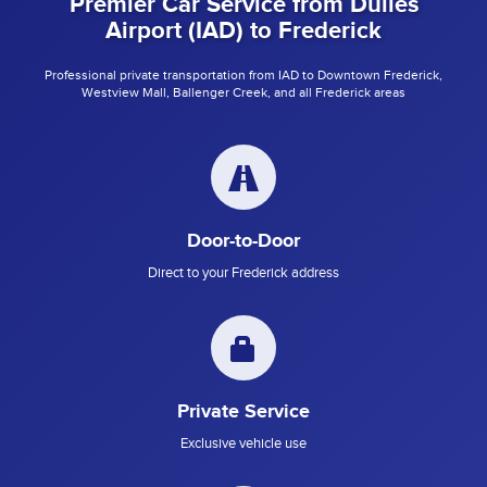
Premier Car Service from Dulles
Airport (IAD) to Frederick
Professional private transportation from IAD to Downtown Frederick,
Westview Mall, Ballenger Creek, and all Frederick areas
Door-to-Door
Direct to your Frederick address
Private Service
Exclusive vehicle use