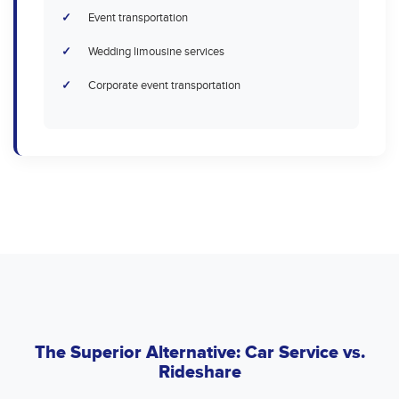
Event transportation
Wedding limousine services
Corporate event transportation
The Superior Alternative: Car Service vs.
Rideshare