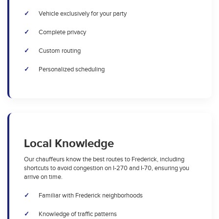
Vehicle exclusively for your party
Complete privacy
Custom routing
Personalized scheduling
Local Knowledge
Our chauffeurs know the best routes to Frederick, including
shortcuts to avoid congestion on I-270 and I-70, ensuring you
arrive on time.
Familiar with Frederick neighborhoods
Knowledge of traffic patterns