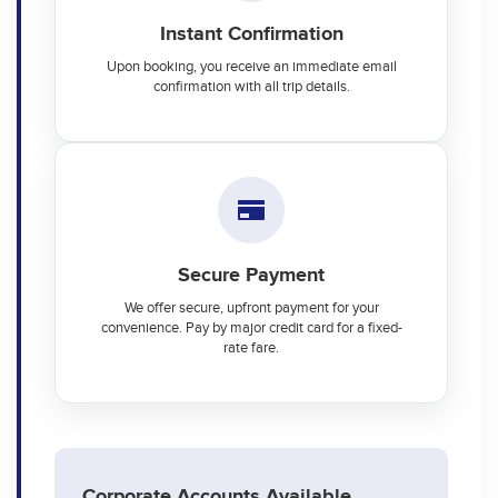
Instant Confirmation
Upon booking, you receive an immediate email
confirmation with all trip details.
Secure Payment
We offer secure, upfront payment for your
convenience. Pay by major credit card for a fixed-
rate fare.
Corporate Accounts Available