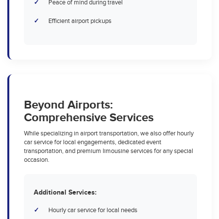
Peace of mind during travel
Efficient airport pickups
Beyond Airports:
Comprehensive Services
While specializing in airport transportation, we also offer hourly
car service for local engagements, dedicated event
transportation, and premium limousine services for any special
occasion.
Additional Services:
Hourly car service for local needs