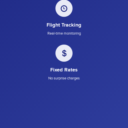
Flight Tracking
Real-time monitoring
Fixed Rates
No surprise charges