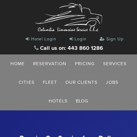
Hotel Login
Login
Sign Up
Call us on: 443 860 1286
HOME
RESERVATION
PRICING
SERVICES
CITIES
FLEET
OUR CLIENTS
JOBS
HOTELS
BLOG