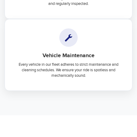
and regularly inspected.
Vehicle Maintenance
Every vehicle in our fleet adheres to strict maintenance and
cleaning schedules. We ensure your ride is spotless and
mechanically sound.