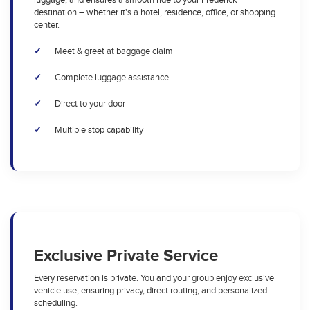
luggage, and ensures a smooth ride to your Frederick
destination – whether it's a hotel, residence, office, or shopping
center.
Meet & greet at baggage claim
Complete luggage assistance
Direct to your door
Multiple stop capability
Exclusive Private Service
Every reservation is private. You and your group enjoy exclusive
vehicle use, ensuring privacy, direct routing, and personalized
scheduling.