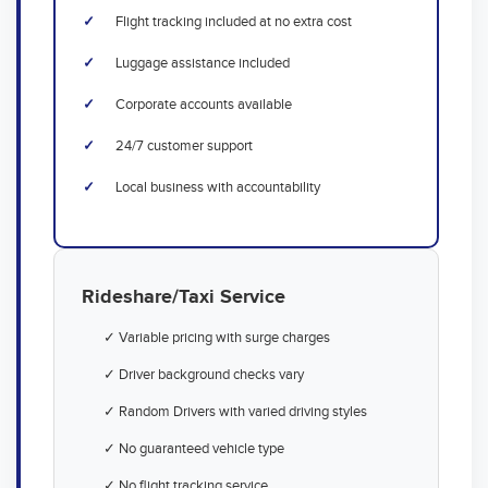
Flight tracking included at no extra cost
Luggage assistance included
Corporate accounts available
24/7 customer support
Local business with accountability
Rideshare/Taxi Service
✓ Variable pricing with surge charges
✓ Driver background checks vary
✓ Random Drivers with varied driving styles
✓ No guaranteed vehicle type
✓ No flight tracking service