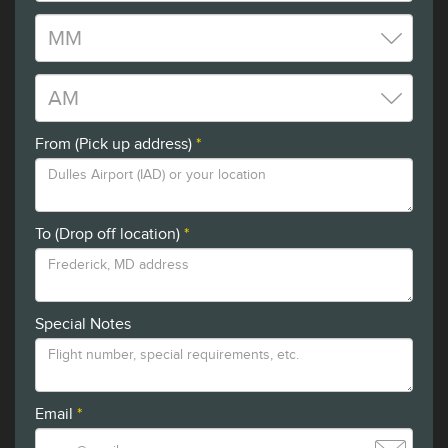
From (Pick up address)
*
To (Drop off location)
*
Special Notes
Email
*