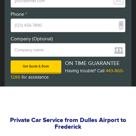
Phone
*
Company (Optional)
ON TIME GUARANTEE
Get Quote & Book
Having trouble? Call
443-860-
1286
for assistance.
Private Car Service from Dulles Airport to
Frederick