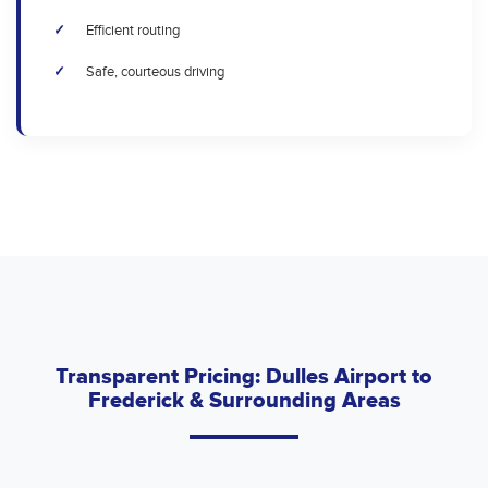
Efficient routing
Safe, courteous driving
Transparent Pricing: Dulles Airport to
Frederick & Surrounding Areas