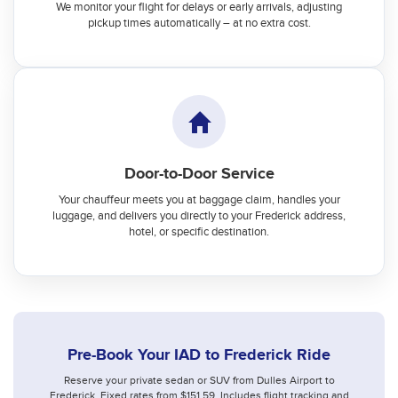
We monitor your flight for delays or early arrivals, adjusting
pickup times automatically – at no extra cost.
Door-to-Door Service
Your chauffeur meets you at baggage claim, handles your
luggage, and delivers you directly to your Frederick address,
hotel, or specific destination.
Pre-Book Your IAD to Frederick Ride
Reserve your private sedan or SUV from Dulles Airport to
Frederick. Fixed rates from $151.59. Includes flight tracking and