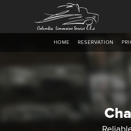
HOME
RESERVATION
PRI
Cha
C
CLS: C
Reliabl