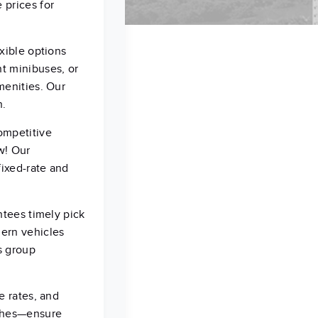
 prices for
xible options
t minibuses, or
menities. Our
n.
ompetitive
w! Our
fixed-rate and
ntees timely pick
dern vehicles
s group
e rates, and
aches—ensure