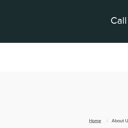
Call
Home
About U