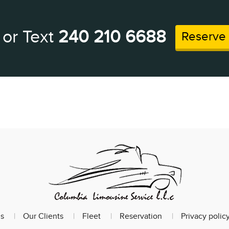
 or Text
240 210 6688
Reserve
s
Our Clients
Fleet
Reservation
Privacy polic