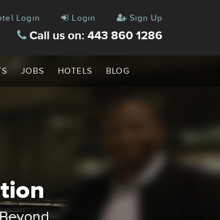
tel Login
Login
Sign Up
Call us on: 443 860 1286
TS
JOBS
HOTELS
BLOG
tion
up
ve Vans
& Beyond