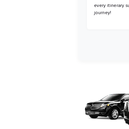
every itinerary 
journey!