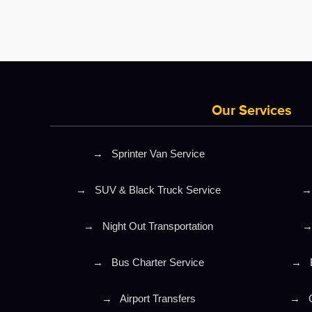
Our Services
→
Sprinter Van Service
→
SUV & Black Truck Service
→
→
Night Out Transportation
→
Bus Charter Service
→
→
Airport Transfers
→
C