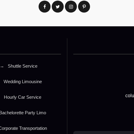
→
Shuttle Service
Wedding Limousine
col
→
Hourly Car Service
Bachelorette Party Limo
orporate Transportation