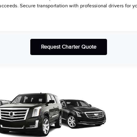
succeeds. Secure transportation with professional drivers for y
Request Charter Quote