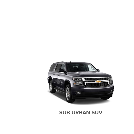
CAR SERVICES