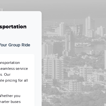
sportation
 Your Group Ride
ansportation
 seamless service
ns. Our
le pricing for all
 Whether you
charter buses