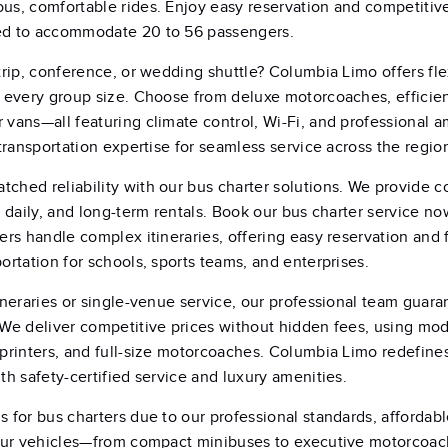
us, comfortable rides. Enjoy easy reservation and competitive
ed to accommodate 20 to 56 passengers.
 trip, conference, or wedding shuttle? Columbia Limo offers fle
r every group size. Choose from deluxe motorcoaches, efficien
 vans—all featuring climate control, Wi-Fi, and professional a
 transportation expertise for seamless service across the regio
ched reliability with our bus charter solutions. We provide c
, daily, and long-term rentals. Book our bus charter service no
vers handle complex itineraries, offering easy reservation and 
ortation for schools, sports teams, and enterprises.
tineraries or single-venue service, our professional team guara
 We deliver competitive prices without hidden fees, using mo
sprinters, and full-size motorcoaches. Columbia Limo redefine
th safety-certified service and luxury amenities.
s for bus charters due to our professional standards, affordabl
. Our vehicles—from compact minibuses to executive motorco