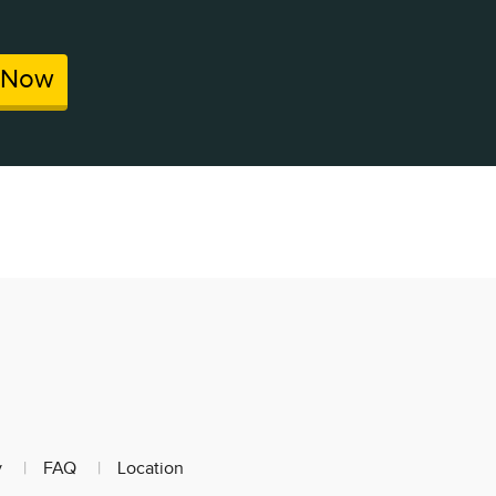
 Now
y
FAQ
Location