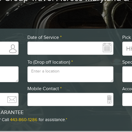
Date of Service
*
Pick
To (Drop off location)
*
Spec
Mobile Contact
*
Accou
UARANTEE
 Call
443-860-1286
for assistance.
*