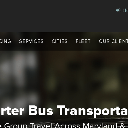
Ho
CING
SERVICES
CITIES
FLEET
OUR CLIEN
rter Bus Transporta
omfortable Rides for Every Gro
harter Buses, Shuttles & Executi
e Group Travel Across Maryland 