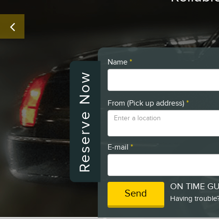
Name
*
Reserve Now
From (Pick up address)
*
E-mail
*
ON TIME G
Send
Having trouble?