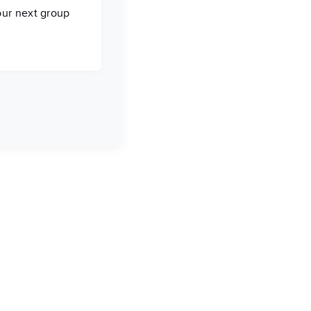
our next group