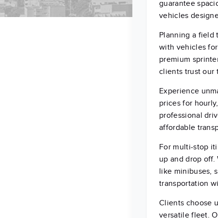
guarantee spacio
vehicles design
Planning a field
with vehicles fo
premium sprinter
clients trust our
Experience unmat
prices for hourly
professional dri
affordable transp
For multi-stop i
up and drop off.
like minibuses, 
transportation wi
Clients choose u
versatile fleet