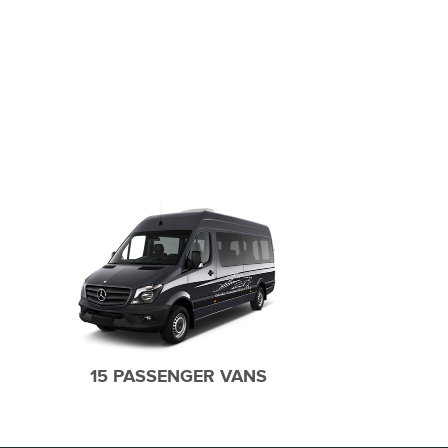
SUB URBAN SUV