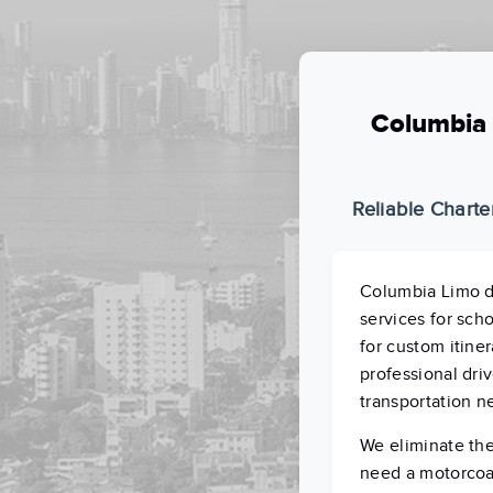
Columbia 
Reliable Charte
Columbia Limo d
services for sch
for custom itiner
professional driv
transportation n
We eliminate the
need a motorcoac