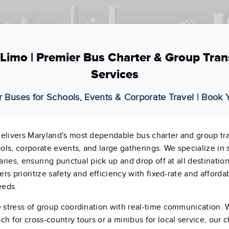
Limo | Premier Bus Charter & Group Tran
Services
r Buses for Schools, Events & Corporate Travel | Book
elivers Maryland's most dependable bus charter and group tr
ools, corporate events, and large gatherings. We specialize in
aries, ensuring punctual pick up and drop off at all destinatio
ers prioritize safety and efficiency with fixed-rate and affordab
eeds.
 stress of group coordination with real-time communication.
h for cross-country tours or a minibus for local service, our 