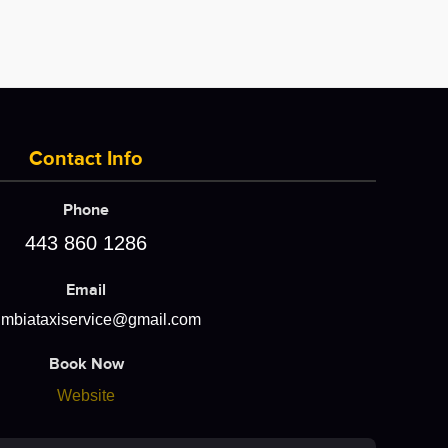
Contact Info
Phone
443 860 1286
Email
umbiataxiservice@gmail.com
Book Now
Website