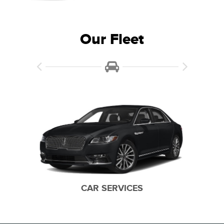
Our Fleet
15 PASSENGER VANS