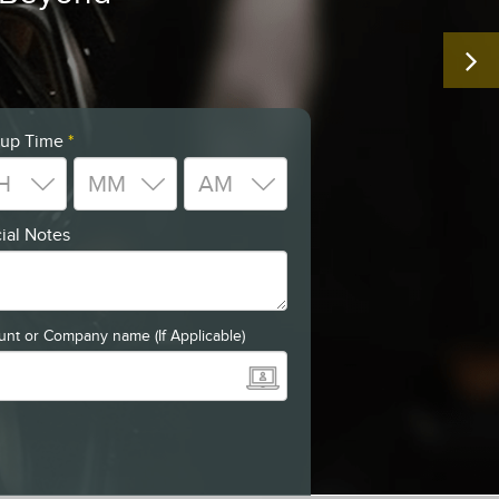
 up Time
*
ial Notes
nt or Company name (If Applicable)