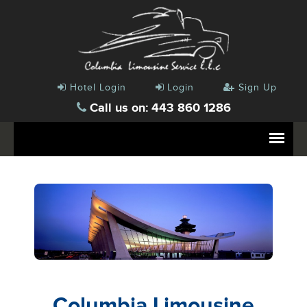
Hotel Login
Login
Sign Up
Call us on: 443 860 1286
Columbia Limousine