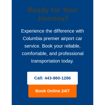
Ready for Your
Journey?
Experience the difference with
Columbia premier airport car
service. Book your reliable,
comfortable, and professional
transportation today.
Call: 443-860-1286
Book Online 24/7