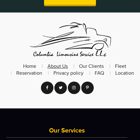
Home
About Us
Our Clients
Fleet
Reservation
Privacy policy
FAQ
Location
Our Services