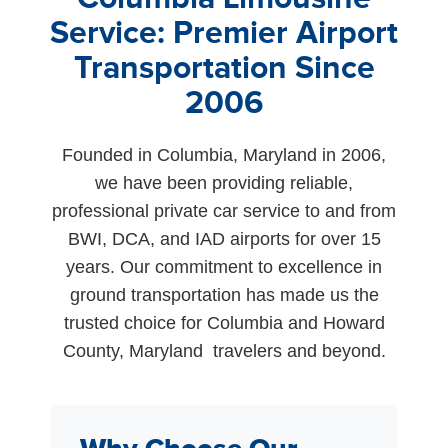
Service: Premier Airport
Transportation Since
2006
Founded in Columbia, Maryland in 2006,
we have been providing reliable,
professional private car service to and from
BWI, DCA, and IAD airports for over 15
years. Our commitment to excellence in
ground transportation has made us the
trusted choice for Columbia and Howard
County, Maryland travelers and beyond.