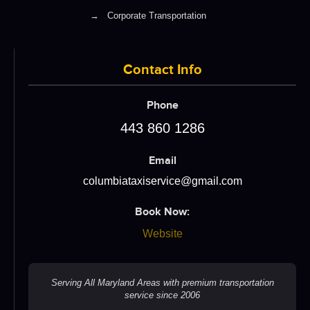
→
Corporate Transportation
Contact Info
Phone
443 860 1286
Email
columbiataxiservice@gmail.com
Book Now:
Website
Serving All Maryland Areas with premium transportation
service since 2006