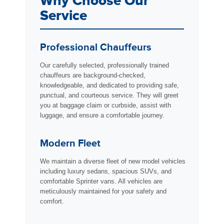
Why Choose Our
Service
Professional Chauffeurs
Our carefully selected, professionally trained
chauffeurs are background-checked,
knowledgeable, and dedicated to providing safe,
punctual, and courteous service. They will greet
you at baggage claim or curbside, assist with
luggage, and ensure a comfortable journey.
Modern Fleet
We maintain a diverse fleet of new model vehicles
including luxury sedans, spacious SUVs, and
comfortable Sprinter vans. All vehicles are
meticulously maintained for your safety and
comfort.