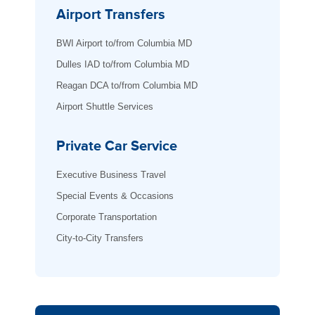
Airport Transfers
BWI Airport to/from Columbia MD
Dulles IAD to/from Columbia MD
Reagan DCA to/from Columbia MD
Airport Shuttle Services
Private Car Service
Executive Business Travel
Special Events & Occasions
Corporate Transportation
City-to-City Transfers