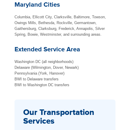
Maryland Cities
Columbia, Ellicott City, Clarksville, Baltimore, Towson,
Owings Mills, Bethesda, Rockville, Germantown,
Gaithersburg, Clarksburg, Frederick, Annapolis, Silver
Spring, Bowie, Westminster, and surrounding areas.
Extended Service Area
Washington DC (all neighborhoods)
Delaware (Wilmington, Dover, Newark)
Pennsylvania (York, Hanover)
BWI to Delaware transfers
BWI to Washington DC transfers
Our Transportation
Services