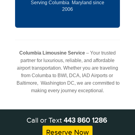
Serving Columbia Maryland since
2006
Columbia Limousine Service
– Your trusted
partner for luxurious, reliable, and affordable
airport transportation. Whether you are traveling
from Columba to BWI, DCA, IAD Airports or
Baltimore, Washington DC, we are committed to
making every journey exceptional.
Call or Text
443 860 1286
Reserve Now