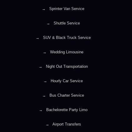
→
Sprinter Van Service
→
Shuttle Service
→
SUV & Black Truck Service
→
Wedding Limousine
→
Night Out Transportation
→
Hourly Car Service
→
Bus Charter Service
→
Bachelorette Party Limo
→
Airport Transfers