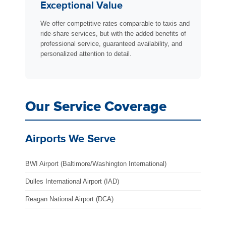
Exceptional Value
We offer competitive rates comparable to taxis and
ride-share services, but with the added benefits of
professional service, guaranteed availability, and
personalized attention to detail.
Our Service Coverage
Airports We Serve
BWI Airport (Baltimore/Washington International)
Dulles International Airport (IAD)
Reagan National Airport (DCA)