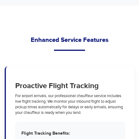
Enhanced Service Features
Proactive Flight Tracking
For airport arrivals, our professional chauffeur service includes
live flight tracking. We monitor your inbound flight to adjust
pickup times automatically for delays or early arrivals, ensuring
your chauffeur is ready when you land.
Flight Tracking Benefits: