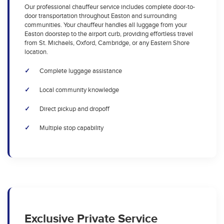
Our professional chauffeur service includes complete door-to-
door transportation throughout Easton and surrounding
communities. Your chauffeur handles all luggage from your
Easton doorstep to the airport curb, providing effortless travel
from St. Michaels, Oxford, Cambridge, or any Eastern Shore
location.
Complete luggage assistance
Local community knowledge
Direct pickup and dropoff
Multiple stop capability
Exclusive Private Service