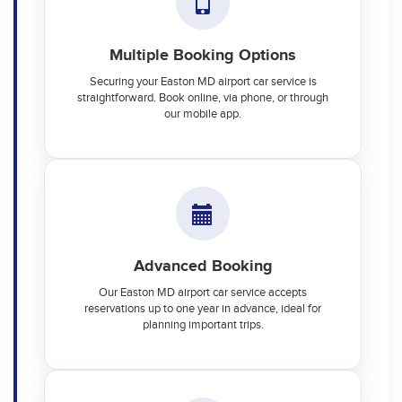
Multiple Booking Options
Securing your Easton MD airport car service is
straightforward. Book online, via phone, or through
our mobile app.
Advanced Booking
Our Easton MD airport car service accepts
reservations up to one year in advance, ideal for
planning important trips.