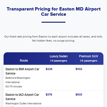
Transparent Pricing for Easton MD Airport
Car Service
Our fixed-rate pricing from Easton to each airport includes all taxes, and tolls.
No hidden fees, no surge pricing.
Luxury Sedan
Premium SUV
Route
1-4 passengers
1-6 passengers
Easton to BWI Airport Car
$226
$302
Service
Baltimore/Washington
International
60-75 minutes
Easton to IAD Airport Car
$376
$503
Service
Washington Dulles International