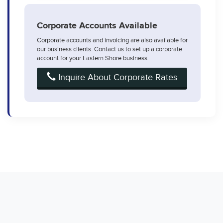
Corporate Accounts Available
Corporate accounts and invoicing are also available for
our business clients. Contact us to set up a corporate
account for your Eastern Shore business.
Inquire About Corporate Rates