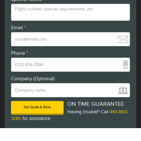
Email
*
Phone
*
Company (Optional)
ON TIME GUARANTEE
Get Quote & Book
Having trouble? Call
443-860-
1286
for assistance.