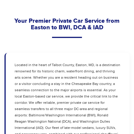
Your Premier Private Car Service from
Easton to BWI, DCA & IAD
Located in the heart of Talbot County, Easton, MD, is a destination
renowned for its historic charm, waterfront dining, and thriving
arts scene. Whether you are a resident heading out on business
or a visitor concluding a stay in the Chesapeake Bay country, a
seamless connection to the major airports is essential. As your
local Easton-based car service, we provide the critical link to the
corridor. We offer reliable, premier private car service for
seamless transfers to all three major DC-area and regional
airports: Baltimore/Washington International (BWI), Ronald
Reagan Washington National (DCA), and Washington Dulles
International (IAD). Our fleet of late-model sedans, luxury SUVs,