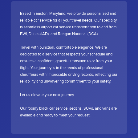
Based in Easton, Maryland, we provide personalized and
reliable car service for all your travel needs. Our specialty
is seamless airport car service transportation to and from
BWI, Dulles (IAD), and Reagan National (DCA).
Travel with punctual, comfortable elegance. We are
dedicated to a service that respects your schedule and
ensures a confident, graceful transition to or from your
flight. Your journey is in the hands of professional
chauffeurs with impeccable driving records, reflecting our
reliability and unwavering commitment to your safety.
Let us elevate your next journey.
Our roomy black car service, sedans, SUVs, and vans are
available and ready to meet your request.