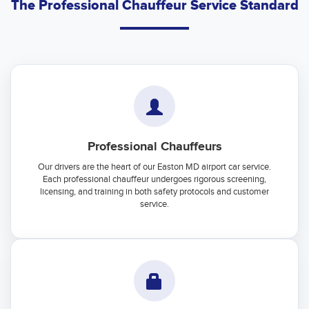
The Professional Chauffeur Service Standard
Professional Chauffeurs
Our drivers are the heart of our Easton MD airport car service.
Each professional chauffeur undergoes rigorous screening,
licensing, and training in both safety protocols and customer
service.