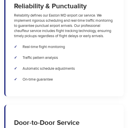
Reliability & Punctuality
Reliability defines our Easton MD airport car service. We
implement rigorous scheduling and real-time traffic monitoring
to guarantee punctual airport arrivals. Our professional
chauffeur service includes flight tracking technology, ensuring
timely pickups regardless of flight delays or early arrivals.
Real-time flight monitoring
Traffic pattern analysis
Automatic schedule adjustments
On-time guarantee
Door-to-Door Service