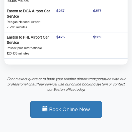
90-105 minutes
Easton to DCA Airport Car
$267
$357
Service
Reagan National Airport
75-90 minutes
Easton to PHL Airport Car
$425
$569
Service
Philadelphia International
120-135 minutes
For an exact quote or to book your reliable airport transportation with our
professional chauffeur service, use our online booking system or contact
our Easton office today.
Book Online Now