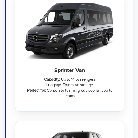
Sprinter Van
Capacity:
Up to 14 passengers
Luggage:
Extensive storage
Perfect for:
Corporate teams, group events, sports
teams