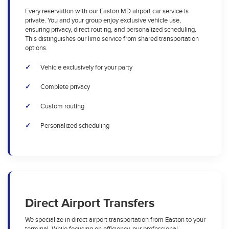
Every reservation with our Easton MD airport car service is
private. You and your group enjoy exclusive vehicle use,
ensuring privacy, direct routing, and personalized scheduling.
This distinguishes our limo service from shared transportation
options.
Vehicle exclusively for your party
Complete privacy
Custom routing
Personalized scheduling
Direct Airport Transfers
We specialize in direct airport transportation from Easton to your