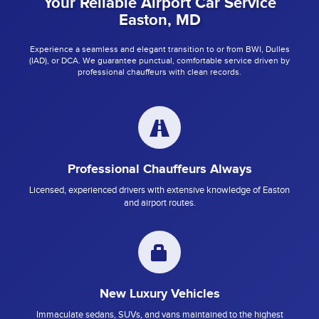
Your Reliable Airport Car Service
Easton, MD
Experience a seamless and elegant transition to or from BWI, Dulles
(IAD), or DCA. We guarantee punctual, comfortable service driven by
professional chauffeurs with clean records.
Professional Chauffeurs Always
Licensed, experienced drivers with extensive knowledge of Easton
and airport routes.
New Luxury Vehicles
Immaculate sedans, SUVs, and vans maintained to the highest