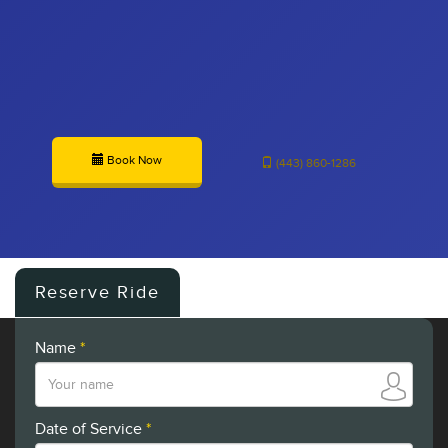
Book Now
(443) 860-1286
Reserve Ride
Name
*
Date of Service
*