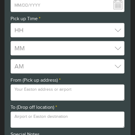
Pick up Time
*
From (Pick up address)
*
To (Drop off location)
*
Special Notes