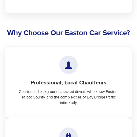
Why Choose Our Easton Car Service?
Professional, Local Chauffeurs
Courteous, background-checked drivers who know Easton,
Talbot County, and the complexities of Bay Bridge traffic
intimately.