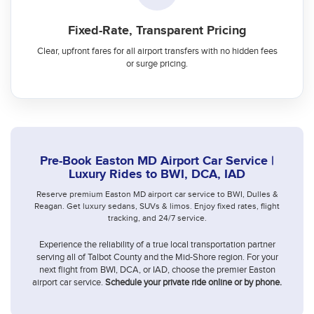
Fixed-Rate, Transparent Pricing
Clear, upfront fares for all airport transfers with no hidden fees
or surge pricing.
Pre-Book Easton MD Airport Car Service |
Luxury Rides to BWI, DCA, IAD
Reserve premium Easton MD airport car service to BWI, Dulles &
Reagan. Get luxury sedans, SUVs & limos. Enjoy fixed rates, flight
tracking, and 24/7 service.
Experience the reliability of a true local transportation partner
serving all of Talbot County and the Mid-Shore region. For your
next flight from BWI, DCA, or IAD, choose the premier Easton
airport car service.
Schedule your private ride online or by phone.