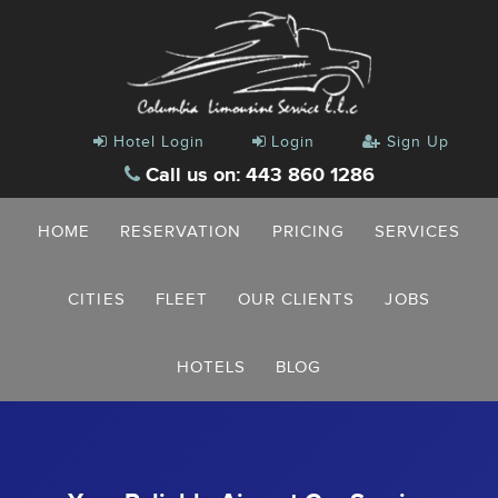
Hotel Login
Login
Sign Up
Call us on: 443 860 1286
HOME
RESERVATION
PRICING
SERVICES
CITIES
FLEET
OUR CLIENTS
JOBS
HOTELS
BLOG