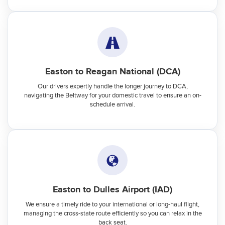
Easton to Reagan National (DCA)
Our drivers expertly handle the longer journey to DCA,
navigating the Beltway for your domestic travel to ensure an on-
schedule arrival.
Easton to Dulles Airport (IAD)
We ensure a timely ride to your international or long-haul flight,
managing the cross-state route efficiently so you can relax in the
back seat.