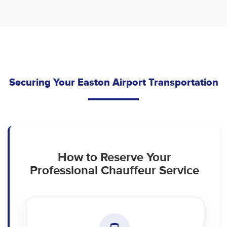
Securing Your Easton Airport Transportation
How to Reserve Your
Professional Chauffeur Service