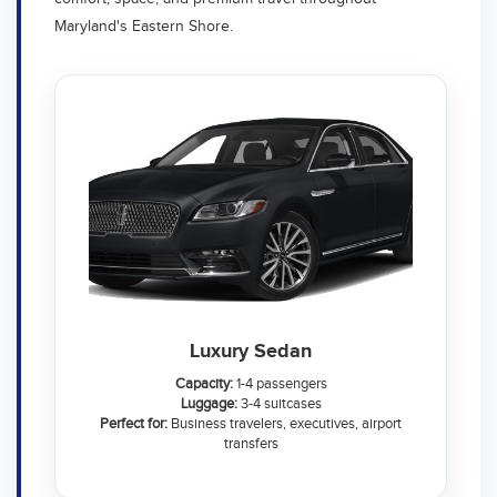
Maryland's Eastern Shore.
Luxury Sedan
Capacity:
1-4 passengers
Luggage:
3-4 suitcases
Perfect for:
Business travelers, executives, airport
transfers