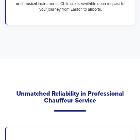
and musical instruments. Child seats available upon request for
your journey from Easton to airports.
Unmatched Reliability in Professional
Chauffeur Service