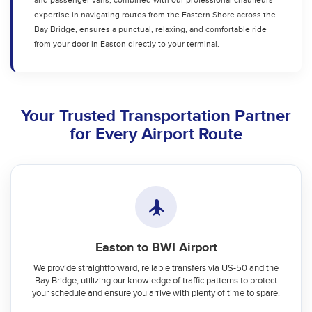
and passenger vans, combined with our professional chauffeurs'
expertise in navigating routes from the Eastern Shore across the
Bay Bridge, ensures a punctual, relaxing, and comfortable ride
from your door in Easton directly to your terminal.
Your Trusted Transportation Partner
for Every Airport Route
Easton to BWI Airport
We provide straightforward, reliable transfers via US-50 and the
Bay Bridge, utilizing our knowledge of traffic patterns to protect
your schedule and ensure you arrive with plenty of time to spare.