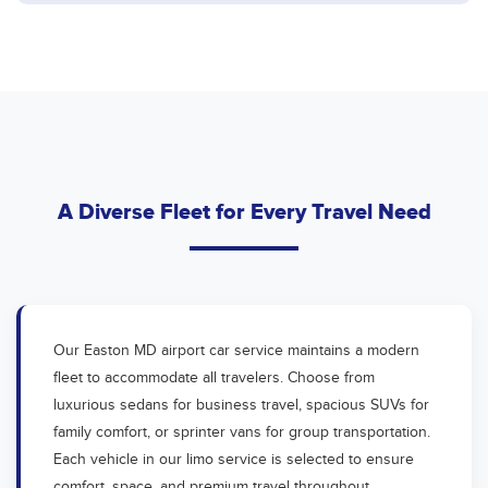
A Diverse Fleet for Every Travel Need
Our Easton MD airport car service maintains a modern
fleet to accommodate all travelers. Choose from
luxurious sedans for business travel, spacious SUVs for
family comfort, or sprinter vans for group transportation.
Each vehicle in our limo service is selected to ensure
comfort, space, and premium travel throughout