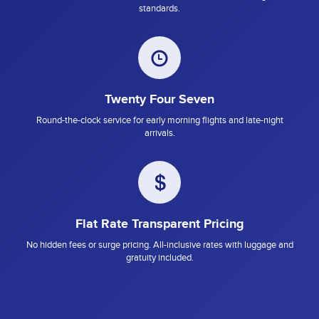
standards.
Twenty Four Seven
Round-the-clock service for early morning flights and late-night
arrivals.
Flat Rate Transparent Pricing
No hidden fees or surge pricing. All-inclusive rates with luggage and
gratuity included.