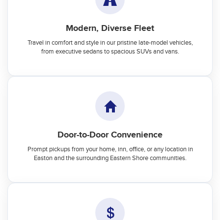
Modern, Diverse Fleet
Travel in comfort and style in our pristine late-model vehicles,
from executive sedans to spacious SUVs and vans.
Door-to-Door Convenience
Prompt pickups from your home, inn, office, or any location in
Easton and the surrounding Eastern Shore communities.