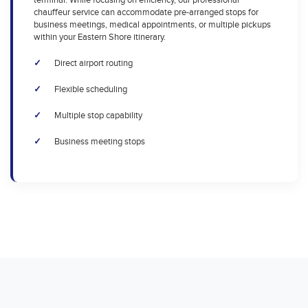
terminal. While focusing on efficiency, our professional
chauffeur service can accommodate pre-arranged stops for
business meetings, medical appointments, or multiple pickups
within your Eastern Shore itinerary.
Direct airport routing
Flexible scheduling
Multiple stop capability
Business meeting stops