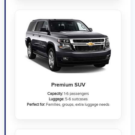
Premium SUV
Capacity:
1-6 passengers
Luggage:
5-6 suitcases
Perfect for:
Families, groups, extra luggage needs