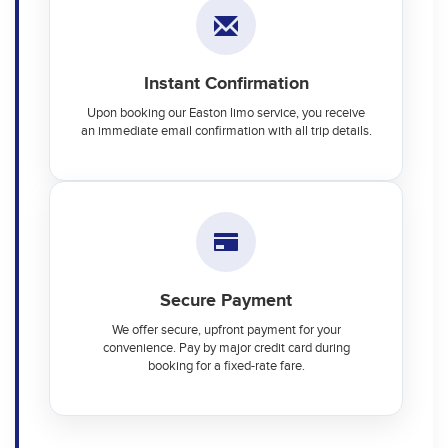
Instant Confirmation
Upon booking our Easton limo service, you receive
an immediate email confirmation with all trip details.
Secure Payment
We offer secure, upfront payment for your
convenience. Pay by major credit card during
booking for a fixed-rate fare.