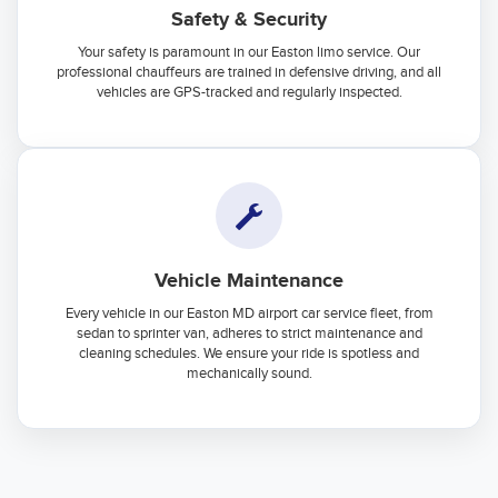
Safety & Security
Your safety is paramount in our Easton limo service. Our
professional chauffeurs are trained in defensive driving, and all
vehicles are GPS-tracked and regularly inspected.
Vehicle Maintenance
Every vehicle in our Easton MD airport car service fleet, from
sedan to sprinter van, adheres to strict maintenance and
cleaning schedules. We ensure your ride is spotless and
mechanically sound.