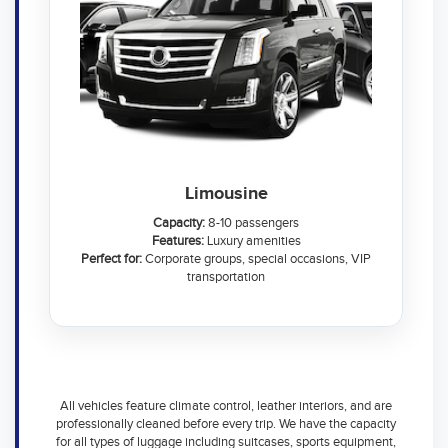
Limousine
Capacity:
8-10 passengers
Features:
Luxury amenities
Perfect for:
Corporate groups, special occasions, VIP
transportation
All vehicles feature climate control, leather interiors, and are
professionally cleaned before every trip. We have the capacity
for all types of luggage including suitcases, sports equipment,