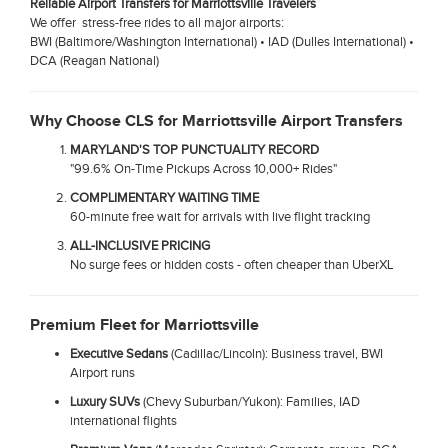
Reliable Airport Transfers for Marriottsville Travelers
We offer stress-free rides to all major airports:
BWI (Baltimore/Washington International) • IAD (Dulles International) •
DCA (Reagan National)
Why Choose CLS for Marriottsville Airport Transfers
MARYLAND'S TOP PUNCTUALITY RECORD
"99.6% On-Time Pickups Across 10,000+ Rides"
COMPLIMENTARY WAITING TIME
60-minute free wait for arrivals with live flight tracking
ALL-INCLUSIVE PRICING
No surge fees or hidden costs - often cheaper than UberXL
Premium Fleet for Marriottsville
Executive Sedans
(Cadillac/Lincoln): Business travel, BWI
Airport runs
Luxury SUVs
(Chevy Suburban/Yukon): Families, IAD
international flights