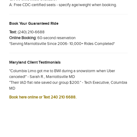
A: Free CDC-certified seats - specify age/weight when booking.
Book Your Guaranteed Ride
Text:
(240) 210-6688
Online Booking:
60-second reservation
*Serving Marriottsville Since 2006- 10,000+ Rides Completed*
Maryland Client Testimonials
"Columbia Limo got me to BWI during a snowstorm when Uber
canceled!" - Sarah R., Marriottsville MD
"Their IAD flat rate saved our group $200." - Tech Executive, Columbia
MD
Book here online or Text 240 210 6688.