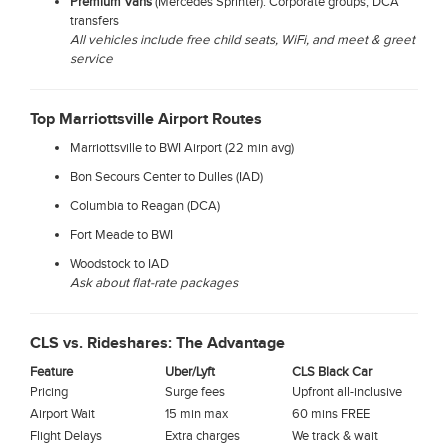
Premium Vans
(Mercedes Sprinter): Corporate groups, DCA
transfers
All vehicles include free child seats, WiFi, and meet & greet
service
Top Marriottsville Airport Routes
Marriottsville to BWI Airport (22 min avg)
Bon Secours Center to Dulles (IAD)
Columbia to Reagan (DCA)
Fort Meade to BWI
Woodstock to IAD
Ask about flat-rate packages
CLS vs. Rideshares: The Advantage
Feature
Uber/Lyft
CLS Black Car
Pricing
Surge fees
Upfront all-inclusive
Airport Wait
15 min max
60 mins FREE
Flight Delays
Extra charges
We track & wait