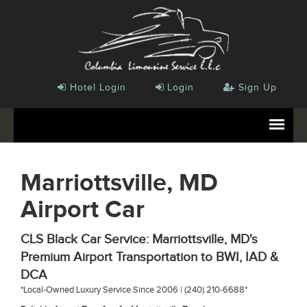
Hotel Login
Login
Sign Up
Marriottsville, MD
Airport Car
CLS Black Car Service: Marriottsville, MD's
Premium Airport Transportation to BWI, IAD &
DCA
*Local-Owned Luxury Service Since 2006 | (240) 210-6688*