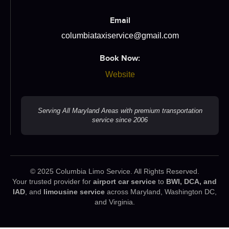
Email
columbiataxiservice@gmail.com
Book Now:
Website
Serving All Maryland Areas with premium transportation
service since 2006
© 2025 Columbia Limo Service. All Rights Reserved.
Your trusted provider for
airport car service
to
BWI, DCA, and
IAD
, and
limousine service
across Maryland, Washington DC,
and Virginia.