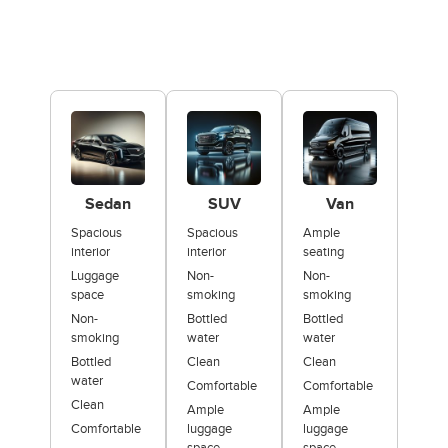
Sedan
SUV
Van
Spacious
Spacious
Ample
interior
interior
seating
Luggage
Non-
Non-
space
smoking
smoking
Non-
Bottled
Bottled
smoking
water
water
Bottled
Clean
Clean
water
Comfortable
Comfortable
Clean
Ample
Ample
Comfortable
luggage
luggage