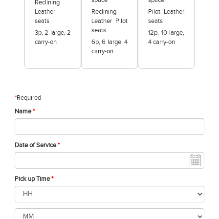
space
space
Reclining
Leather
Reclining
Pilot Leather
seats
Leather Pilot
seats
seats
3p, 2 large, 2
12p, 10 large,
carry-on
6p, 6 large, 4
4 carry-on
carry-on
*
Required
Name
*
Date of Service
*
Pick up Time
*