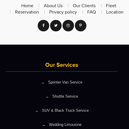
Home
About Us
Our Clients
Fleet
Reservation
Privacy policy
FAQ
Location
Our Services
→
Sprinter Van Service
→
Shuttle Service
→
SUV & Black Truck Service
→
Wedding Limousine