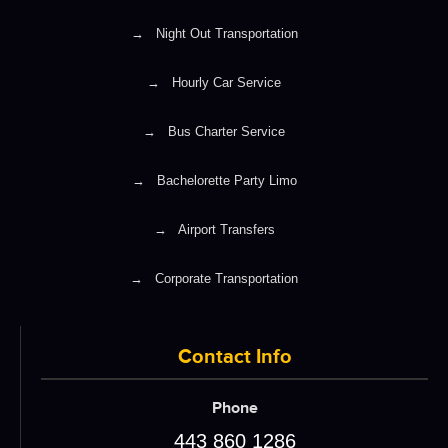
→
Night Out Transportation
→
Hourly Car Service
→
Bus Charter Service
→
Bachelorette Party Limo
→
Airport Transfers
→
Corporate Transportation
Contact Info
Phone
443 860 1286