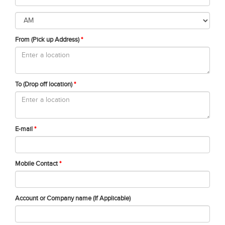
From (Pick up Address)
*
To (Drop off location)
*
E-mail
*
Mobile Contact
*
Account or Company name (If Applicable)