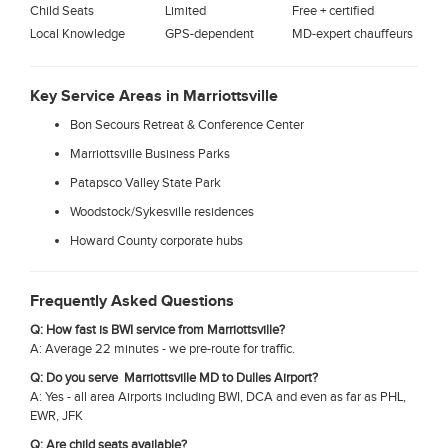
Child Seats
Limited
Free + certified
Local Knowledge
GPS-dependent
MD-expert chauffeurs
Key Service Areas in Marriottsville
Bon Secours Retreat & Conference Center
Marriottsville Business Parks
Patapsco Valley State Park
Woodstock/Sykesville residences
Howard County corporate hubs
Frequently Asked Questions
Q: How fast is BWI service from Marriottsville?
A: Average 22 minutes - we pre-route for traffic.
Q: Do you serve Marriottsville MD to Dulles Airport?
A: Yes - all area Airports including BWI, DCA and even as far as PHL,
EWR, JFK
Q: Are child seats available?