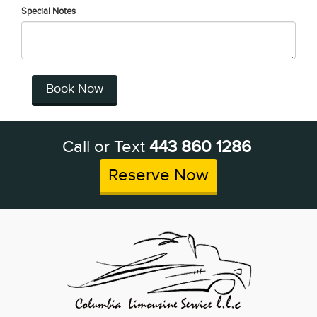
Special Notes
Book Now
Call or Text
443 860 1286
Reserve Now