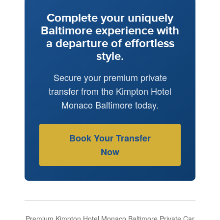
Complete your uniquely
Baltimore experience with
a departure of effortless
style.
Secure your premium private
transfer from the Kimpton Hotel
Monaco Baltimore today.
Book Your Transfer
Now
Premium Kimpton Hotel Monaco Baltimore Private Car