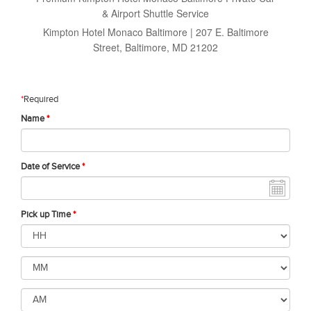
& Airport Shuttle Service
Kimpton Hotel Monaco Baltimore | 207 E. Baltimore
Street, Baltimore, MD 21202
*
Required
Name
*
Date of Service
*
Pick up Time
*