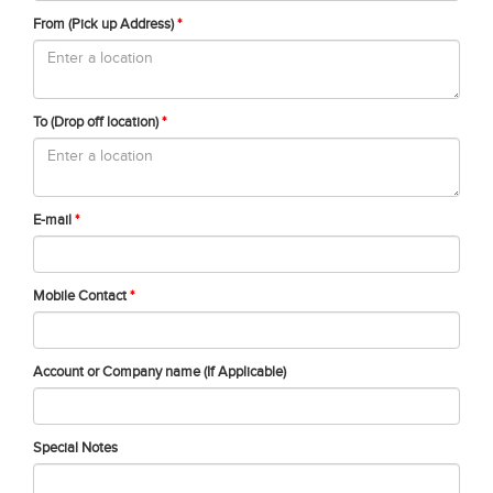
From (Pick up Address)
*
To (Drop off location)
*
E-mail
*
Mobile Contact
*
Account or Company name (If Applicable)
Special Notes