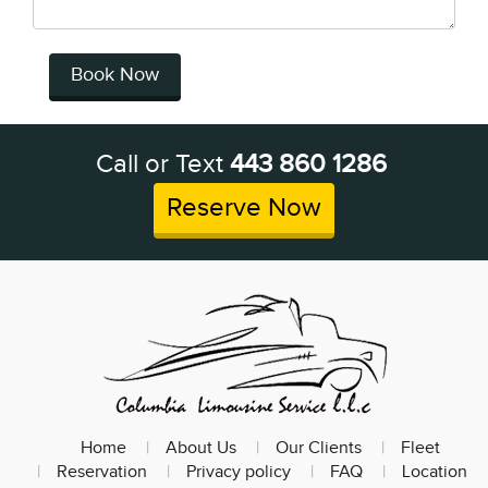
Book Now
Call or Text
443 860 1286
Reserve Now
Home
About Us
Our Clients
Fleet
Reservation
Privacy policy
FAQ
Location