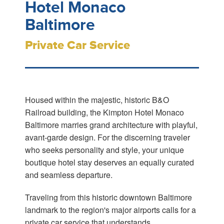
Hotel Monaco
Baltimore
Private Car Service
Housed within the majestic, historic B&O
Railroad building, the Kimpton Hotel Monaco
Baltimore marries grand architecture with playful,
avant-garde design. For the discerning traveler
who seeks personality and style, your unique
boutique hotel stay deserves an equally curated
and seamless departure.
Traveling from this historic downtown Baltimore
landmark to the region's major airports calls for a
private car service that understands