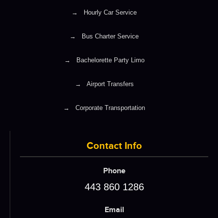
→
Hourly Car Service
→
Bus Charter Service
→
Bachelorette Party Limo
→
Airport Transfers
→
Corporate Transportation
Contact Info
Phone
443 860 1286
Email