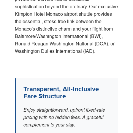
sophistication beyond the ordinary. Our exclusive
Kimpton Hotel Monaco airport shuttle provides
the essential, stress-free link between the
Monaco's distinctive charm and your flight from
Baltimore/Washington International (BWI),
Ronald Reagan Washington National (DCA), or
Washington Dulles International (IAD).
Transparent, All-Inclusive
Fare Structure
Enjoy straightforward, upfront fixed-rate
pricing with no hidden fees. A graceful
complement to your stay.