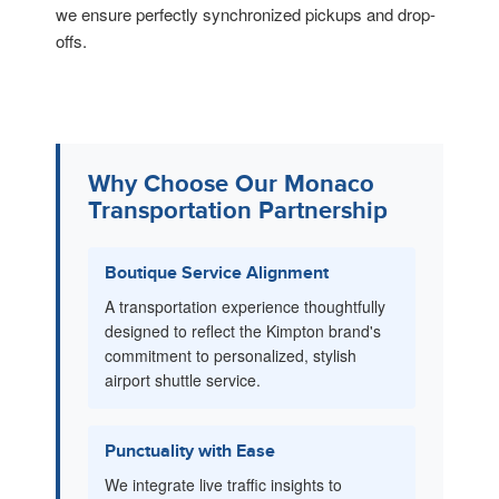
we ensure perfectly synchronized pickups and drop-
offs.
Why Choose Our Monaco
Transportation Partnership
Boutique Service Alignment
A transportation experience thoughtfully
designed to reflect the Kimpton brand's
commitment to personalized, stylish
airport shuttle service.
Punctuality with Ease
We integrate live traffic insights to