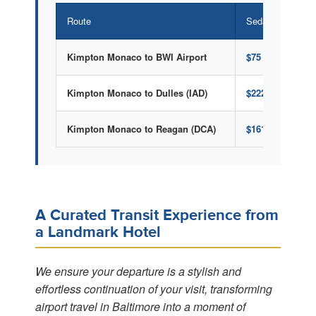
Route
Sedan (1-4 pass
Kimpton Monaco to BWI Airport
$75 Flat Rate
Kimpton Monaco to Dulles (IAD)
$222 Flat Rate
Kimpton Monaco to Reagan (DCA)
$161 Flat Rate
A Curated Transit Experience from
a Landmark Hotel
We ensure your departure is a stylish and
effortless continuation of your visit, transforming
airport travel in Baltimore into a moment of