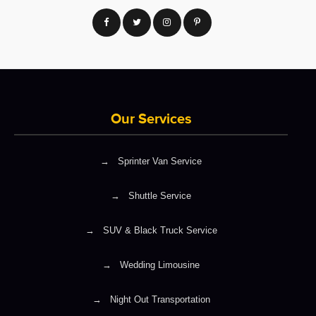
Our Services
→
Sprinter Van Service
→
Shuttle Service
→
SUV & Black Truck Service
→
Wedding Limousine
→
Night Out Transportation