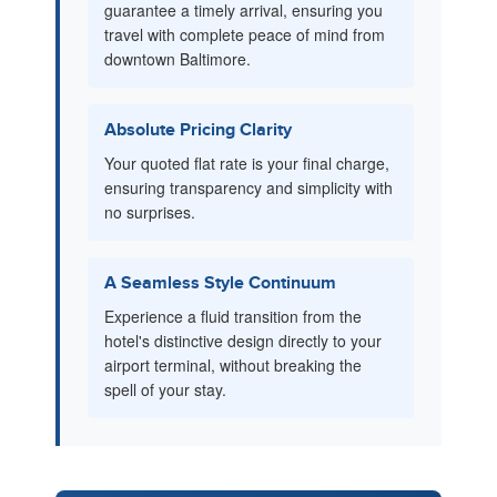
guarantee a timely arrival, ensuring you
travel with complete peace of mind from
downtown Baltimore.
Absolute Pricing Clarity
Your quoted flat rate is your final charge,
ensuring transparency and simplicity with
no surprises.
A Seamless Style Continuum
Experience a fluid transition from the
hotel's distinctive design directly to your
airport terminal, without breaking the
spell of your stay.