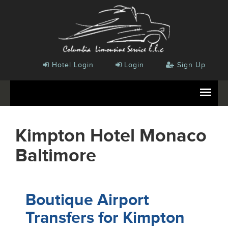
Hotel Login
Login
Sign Up
Kimpton Hotel Monaco
Baltimore
Boutique Airport
Transfers for Kimpton