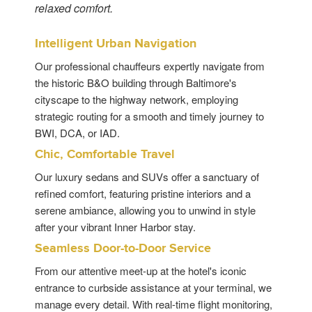
relaxed comfort.
Intelligent Urban Navigation
Our professional chauffeurs expertly navigate from
the historic B&O building through Baltimore's
cityscape to the highway network, employing
strategic routing for a smooth and timely journey to
BWI, DCA, or IAD.
Chic, Comfortable Travel
Our luxury sedans and SUVs offer a sanctuary of
refined comfort, featuring pristine interiors and a
serene ambiance, allowing you to unwind in style
after your vibrant Inner Harbor stay.
Seamless Door-to-Door Service
From our attentive meet-up at the hotel's iconic
entrance to curbside assistance at your terminal, we
manage every detail. With real-time flight monitoring,