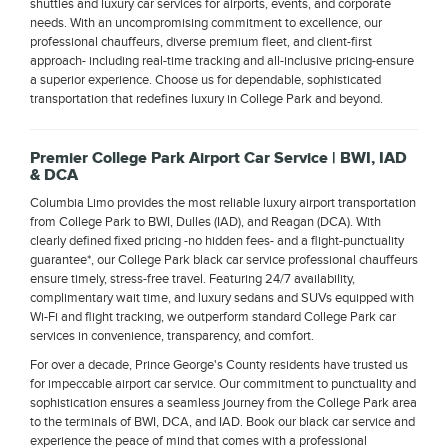
shuttles and luxury car services for airports, events, and corporate
needs. With an uncompromising commitment to excellence, our
professional chauffeurs, diverse premium fleet, and client-first
approach- including real-time tracking and all-inclusive pricing-ensure
a superior experience. Choose us for dependable, sophisticated
transportation that redefines luxury in College Park and beyond.
Premier College Park Airport Car Service | BWI, IAD
& DCA
Columbia Limo provides the most reliable luxury airport transportation
from College Park to BWI, Dulles (IAD), and Reagan (DCA). With
clearly defined fixed pricing -no hidden fees- and a flight-punctuality
guarantee*, our College Park black car service professional chauffeurs
ensure timely, stress-free travel. Featuring 24/7 availability,
complimentary wait time, and luxury sedans and SUVs equipped with
Wi-Fi and flight tracking, we outperform standard College Park car
services in convenience, transparency, and comfort.
For over a decade, Prince George's County residents have trusted us
for impeccable airport car service. Our commitment to punctuality and
sophistication ensures a seamless journey from the College Park area
to the terminals of BWI, DCA, and IAD. Book our black car service and
experience the peace of mind that comes with a professional