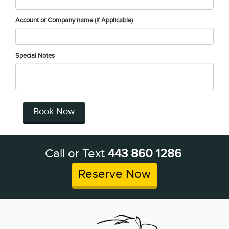
Account or Company name (If Applicable)
Special Notes
Book Now
Call or Text
443 860 1286
Reserve Now