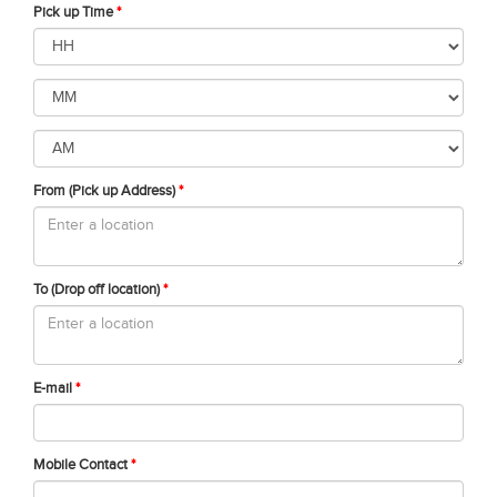
Pick up Time
*
From (Pick up Address)
*
To (Drop off location)
*
E-mail
*
Mobile Contact
*