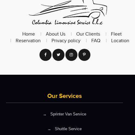
Home
About Us
Our Clients
Fleet
Reservation
Privacy policy
FAQ
Location
Our Services
→
Sprinter Van Service
→
Shuttle Service