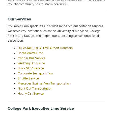
County community has trusted since 2006.
Our Services
Columbia Limo specializes in a wide range of transportation services.
We serve key locations such as the University of Maryland, College
Park Metro Station, and major hotels, ensuring convenience for all
passengers.
Dulles(IAD), DCA, BWI Airport Transfers
Bachelorette Limo
Charter Bus Service
Wedding Limousine
Black SUV Service
Corporate Transportation
Shuttle Service
Mercedes Sprinter Van Transportation
Night Out Transportation
Hourly Car Service
College Park Executive Limo Service