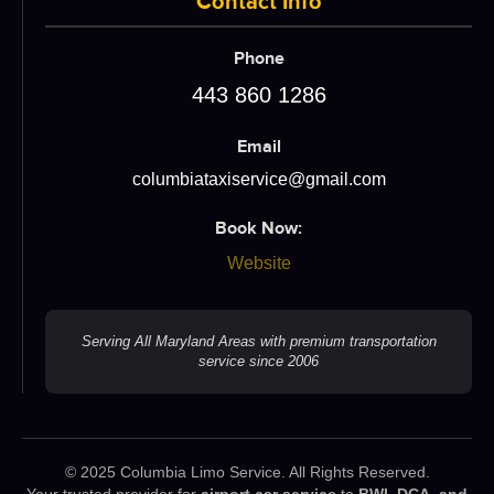
Contact Info
Phone
443 860 1286
Email
columbiataxiservice@gmail.com
Book Now:
Website
Serving All Maryland Areas with premium transportation
service since 2006
© 2025 Columbia Limo Service. All Rights Reserved.