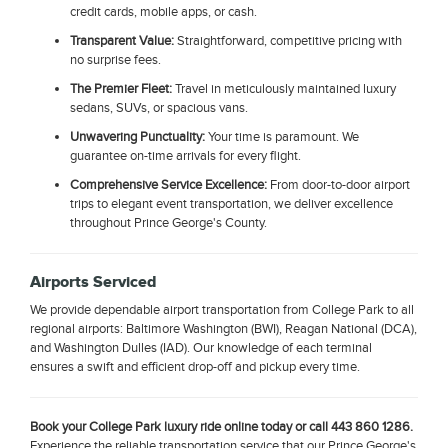
credit cards, mobile apps, or cash.
Transparent Value:
Straightforward, competitive pricing with
no surprise fees.
The Premier Fleet:
Travel in meticulously maintained luxury
sedans, SUVs, or spacious vans.
Unwavering Punctuality:
Your time is paramount. We
guarantee on-time arrivals for every flight.
Comprehensive Service Excellence:
From door-to-door airport
trips to elegant event transportation, we deliver excellence
throughout Prince George's County.
Airports Serviced
We provide dependable airport transportation from College Park to all
regional airports: Baltimore Washington (BWI), Reagan National (DCA),
and Washington Dulles (IAD). Our knowledge of each terminal
ensures a swift and efficient drop-off and pickup every time.
Book your College Park luxury ride online today or call 443 860 1286.
Experience the reliable transportation service that our Prince George's