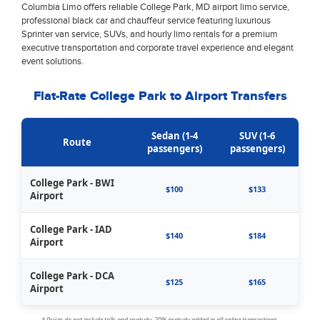
Columbia Limo offers reliable College Park, MD airport limo service,
professional black car and chauffeur service featuring luxurious
Sprinter van service, SUVs, and hourly limo rentals for a premium
executive transportation and corporate travel experience and elegant
event solutions.
Flat-Rate College Park to Airport Transfers
Sedan (1-4
SUV (1-6
Route
passengers)
passengers)
College Park - BWI
$100
$133
Airport
College Park - IAD
$140
$184
Airport
College Park - DCA
$125
$165
Airport
* Prices do not include tolls and gratuity. 20% gratuity added in all online transactions.