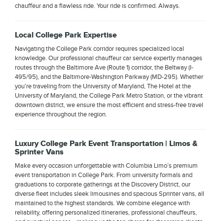
chauffeur and a flawless ride. Your ride is confirmed. Always.
Local College Park Expertise
Navigating the College Park corridor requires specialized local
knowledge. Our professional chauffeur car service expertly manages
routes through the Baltimore Ave (Route 1) corridor, the Beltway (I-
495/95), and the Baltimore-Washington Parkway (MD-295). Whether
you're traveling from the University of Maryland, The Hotel at the
University of Maryland, the College Park Metro Station, or the vibrant
downtown district, we ensure the most efficient and stress-free travel
experience throughout the region.
Luxury College Park Event Transportation | Limos &
Sprinter Vans
Make every occasion unforgettable with Columbia Limo’s premium
event transportation in College Park. From university formals and
graduations to corporate gatherings at the Discovery District, our
diverse fleet includes sleek limousines and spacious Sprinter vans, all
maintained to the highest standards. We combine elegance with
reliability, offering personalized itineraries, professional chauffeurs,