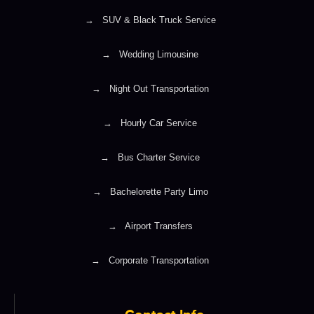
→
SUV & Black Truck Service
→
Wedding Limousine
→
Night Out Transportation
→
Hourly Car Service
→
Bus Charter Service
→
Bachelorette Party Limo
→
Airport Transfers
→
Corporate Transportation