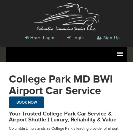
Hotel Login
Login
Sign Up
College Park MD BWI
Airport Car Service
BOOK NOW
Your Trusted College Park Car Service &
Airport Shuttle | Luxury, Reliability & Value
Columbia Limo stands as College Park’s leading provider of airport