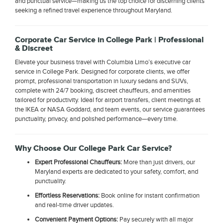
and punctual service—making us the top choice for discerning clients
seeking a refined travel experience throughout Maryland.
Corporate Car Service in College Park | Professional
& Discreet
Elevate your business travel with Columbia Limo’s executive car
service in College Park. Designed for corporate clients, we offer
prompt, professional transportation in luxury sedans and SUVs,
complete with 24/7 booking, discreet chauffeurs, and amenities
tailored for productivity. Ideal for airport transfers, client meetings at
the IKEA or NASA Goddard, and team events, our service guarantees
punctuality, privacy, and polished performance—every time.
Why Choose Our College Park Car Service?
Expert Professional Chauffeurs:
More than just drivers, our
Maryland experts are dedicated to your safety, comfort, and
punctuality.
Effortless Reservations:
Book online for instant confirmation
and real-time driver updates.
Convenient Payment Options:
Pay securely with all major