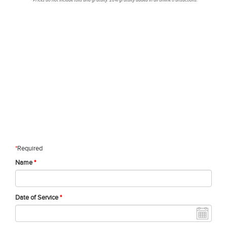
*
Required
Name
*
Date of Service
*