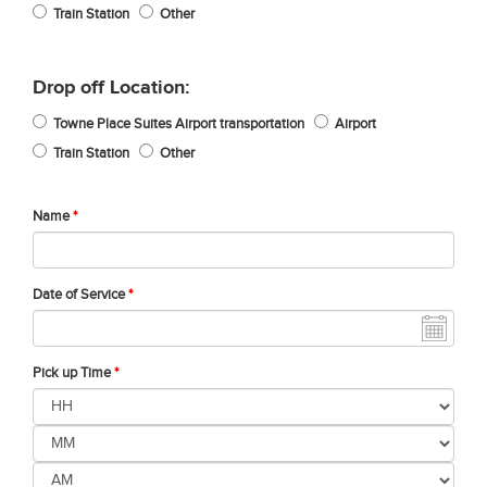
Train Station
Other
Drop off Location:
Towne Place Suites Airport transportation
Airport
Train Station
Other
Name
*
Date of Service
*
Pick up Time
*