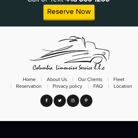
Reserve Now
Home
About Us
Our Clients
Fleet
Reservation
Privacy policy
FAQ
Location