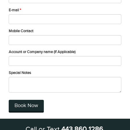
E-mail
*
Mobile Contact
Account or Company name (If Applicable)
Special Notes
Book Now
Call or Text
443 860 1286