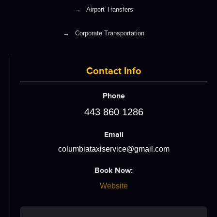
→
Airport Transfers
→
Corporate Transportation
Contact Info
Phone
443 860 1286
Email
columbiataxiservice@gmail.com
Book Now:
Website