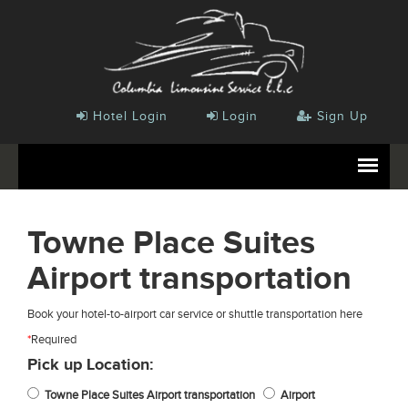
Hotel Login
Login
Sign Up
Towne Place Suites
Airport transportation
Book your hotel-to-airport car service or shuttle transportation here
*
Required
Pick up Location:
Towne Place Suites Airport transportation
Airport