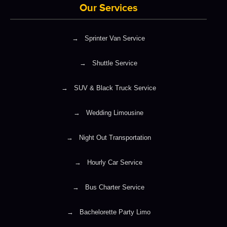
Our Services
→
Sprinter Van Service
→
Shuttle Service
→
SUV & Black Truck Service
→
Wedding Limousine
→
Night Out Transportation
→
Hourly Car Service
→
Bus Charter Service
→
Bachelorette Party Limo