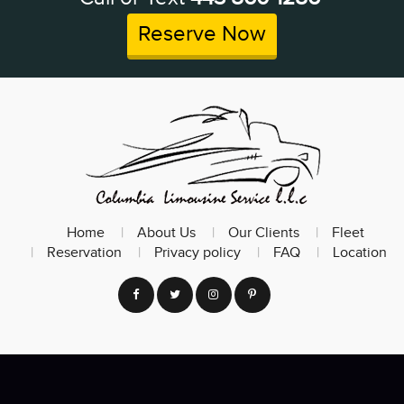
Reserve Now
Home
About Us
Our Clients
Fleet
Reservation
Privacy policy
FAQ
Location