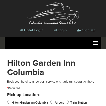
Hotel Login
Login
Sign Up
Hilton Garden Inn
Columbia
Book your hotel-to-airport car service or shuttle transportation here
*
Required
Pick up Location:
Hilton Garden Inn Columbia
Airport
Train Station