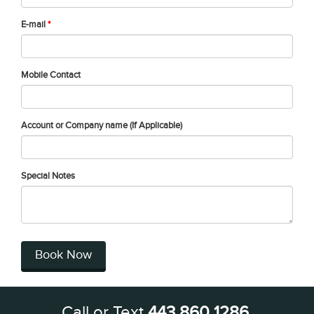
E-mail
*
Mobile Contact
Account or Company name (If Applicable)
Special Notes
Book Now
Call or Text
443 860 1286