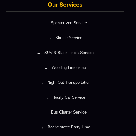
Our Services
→
Sprinter Van Service
→
Shuttle Service
→
SUV & Black Truck Service
→
Wedding Limousine
→
Night Out Transportation
→
Hourly Car Service
→
Bus Charter Service
→
Bachelorette Party Limo