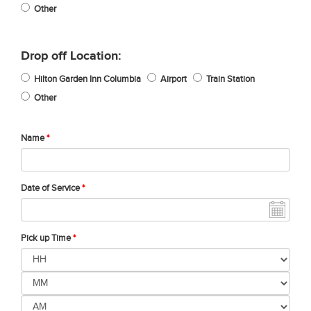
Other
Drop off Location:
Hilton Garden Inn Columbia
Airport
Train Station
Other
Name
*
Date of Service
*
Pick up Time
*