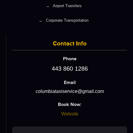
→
Airport Transfers
→
Corporate Transportation
Contact Info
Phone
443 860 1286
Email
columbiataxiservice@gmail.com
Book Now:
Website