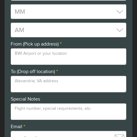
From (Pick up address)
*
To (Drop off location)
*
Special Notes
Email
*