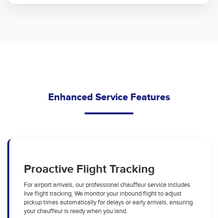
Enhanced Service Features
Proactive Flight Tracking
For airport arrivals, our professional chauffeur service includes
live flight tracking. We monitor your inbound flight to adjust
pickup times automatically for delays or early arrivals, ensuring
your chauffeur is ready when you land.