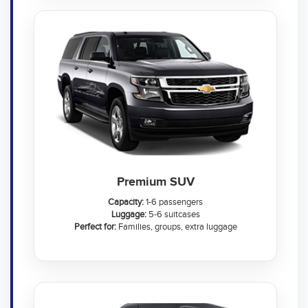
Premium SUV
Capacity:
1-6 passengers
Luggage:
5-6 suitcases
Perfect for:
Families, groups, extra luggage