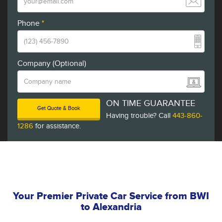
Phone
*
Company (Optional)
ON TIME GUARANTEE
Get Quote & Book
Having trouble? Call
443-860-
1286
for assistance.
Your Premier Private Car Service from BWI
to Alexandria