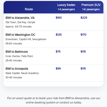
Luxury Sedan
Premium SUV
Route
1-4 passengers
1-6 passengers
BWI to Alexandria, VA
$160
$225
Old Town, Del Ray, Carlyle
Approx. 60-75 minutes
BWI to Washington DC
$125
$170
Downtown, Capitol Hill, Georgetown
45-60 minutes
BWI to Baltimore
$75
$115
Inner Harbor, Fells Point
25-40 minutes
BWI to Annapolis
$99
$115
State Capital, Naval Academy
30-40 minutes
For an exact quote or to book your ride from BWI to Alexandria, use our
online booking system or contact us today.