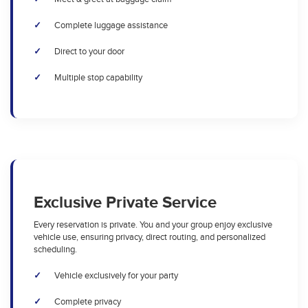
Complete luggage assistance
Direct to your door
Multiple stop capability
Exclusive Private Service
Every reservation is private. You and your group enjoy exclusive
vehicle use, ensuring privacy, direct routing, and personalized
scheduling.
Vehicle exclusively for your party
Complete privacy