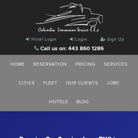
Hotel Login
Login
Sign Up
Call us on: 443 860 1286
HOME
RESERVATION
PRICING
SERVICES
CITIES
FLEET
OUR CLIENTS
JOBS
HOTELS
BLOG