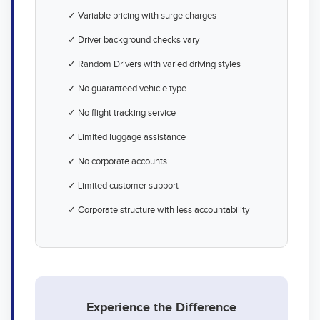
✓ Variable pricing with surge charges
✓ Driver background checks vary
✓ Random Drivers with varied driving styles
✓ No guaranteed vehicle type
✓ No flight tracking service
✓ Limited luggage assistance
✓ No corporate accounts
✓ Limited customer support
✓ Corporate structure with less accountability
Experience the Difference