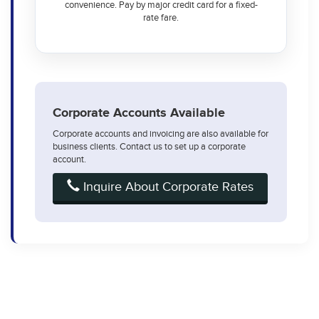
convenience. Pay by major credit card for a fixed-
rate fare.
Corporate Accounts Available
Corporate accounts and invoicing are also available for
business clients. Contact us to set up a corporate
account.
Inquire About Corporate Rates