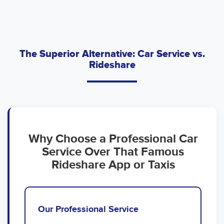
The Superior Alternative: Car Service vs.
Rideshare
Why Choose a Professional Car
Service Over That Famous
Rideshare App or Taxis
Our Professional Service