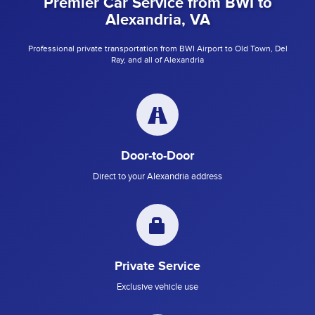
Premier Car Service from BWI to
Alexandria, VA
Professional private transportation from BWI Airport to Old Town, Del
Ray, and all of Alexandria
Door-to-Door
Direct to your Alexandria address
Private Service
Exclusive vehicle use