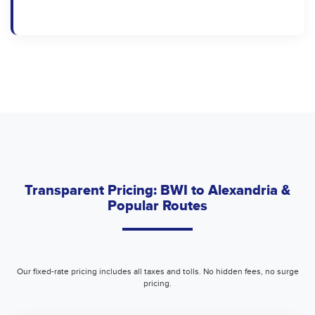
Transparent Pricing: BWI to Alexandria &
Popular Routes
Our fixed-rate pricing includes all taxes and tolls. No hidden fees, no surge
pricing.