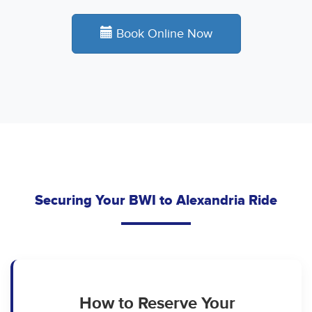
Book Online Now
Securing Your BWI to Alexandria Ride
How to Reserve Your