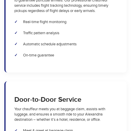
to guarantee punctual arrivals. Our professional chauffeur
service includes flight tracking technology, ensuring timely
pickups regardless of flight delays or early arrivals.
Real-time flight monitoring
Traffic pattern analysis
Automatic schedule adjustments
On-time guarantee
Door-to-Door Service
Your chauffeur meets you at baggage claim, assists with
luggage, and ensures a smooth ride to your Alexandria
destination – whether it's a hotel, residence, or office.
Meet & greet at baggage claim