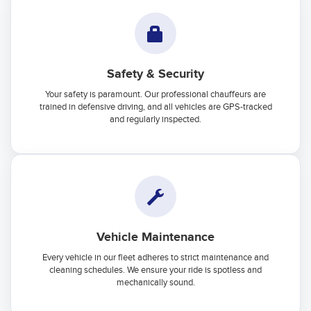
Safety & Security
Your safety is paramount. Our professional chauffeurs are
trained in defensive driving, and all vehicles are GPS-tracked
and regularly inspected.
Vehicle Maintenance
Every vehicle in our fleet adheres to strict maintenance and
cleaning schedules. We ensure your ride is spotless and
mechanically sound.