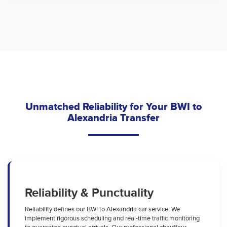
Unmatched Reliability for Your BWI to
Alexandria Transfer
Reliability & Punctuality
Reliability defines our BWI to Alexandria car service. We
implement rigorous scheduling and real-time traffic monitoring