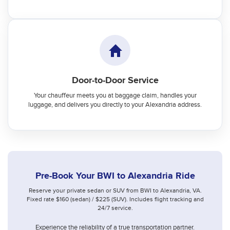
Door-to-Door Service
Your chauffeur meets you at baggage claim, handles your
luggage, and delivers you directly to your Alexandria address.
Pre-Book Your BWI to Alexandria Ride
Reserve your private sedan or SUV from BWI to Alexandria, VA.
Fixed rate $160 (sedan) / $225 (SUV). Includes flight tracking and
24/7 service.
Experience the reliability of a true transportation partner.