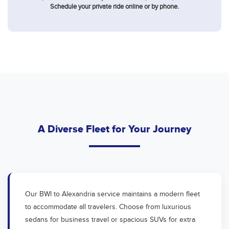
Schedule your private ride online or by phone.
A Diverse Fleet for Your Journey
Our BWI to Alexandria service maintains a modern fleet
to accommodate all travelers. Choose from luxurious
sedans for business travel or spacious SUVs for extra