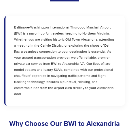
Baltimore/Washington International Thurgood Marshall Airport
(BWI) is a major hub for travelers heading to Northern Virginia.
Whether you are visiting historic Old Town Alexandria, attending
a meeting in the Carlyle District, or exploring the shops of Del
Ray, a seamless connection to your destination is essential. As
your trusted transportation provider, we offer reliable, premier
private car service from BWI to Alexandria, VA. Our fleet of late-
model sedans and luxury SUVs, combined with our professional
chauffeurs' expertise in navigating traffic patterns and flight
tracking technology, ensures a punctual, relaxing, and
comfortable ride from the airport curb directly to your Alexandria
door.
Why Choose Our BWI to Alexandria