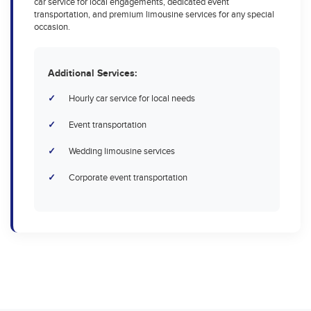
car service for local engagements, dedicated event
transportation, and premium limousine services for any special
occasion.
Additional Services:
Hourly car service for local needs
Event transportation
Wedding limousine services
Corporate event transportation