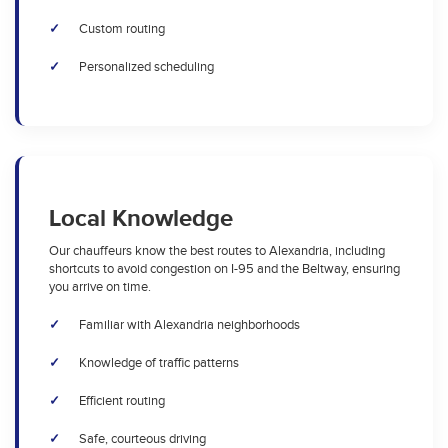
Custom routing
Personalized scheduling
Local Knowledge
Our chauffeurs know the best routes to Alexandria, including
shortcuts to avoid congestion on I-95 and the Beltway, ensuring
you arrive on time.
Familiar with Alexandria neighborhoods
Knowledge of traffic patterns
Efficient routing
Safe, courteous driving