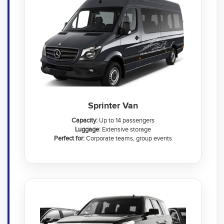
Sprinter Van
Capacity:
Up to 14 passengers
Luggage:
Extensive storage
Perfect for:
Corporate teams, group events