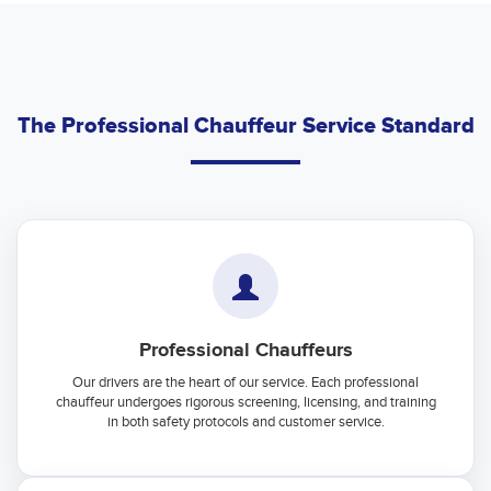
The Professional Chauffeur Service Standard
Professional Chauffeurs
Our drivers are the heart of our service. Each professional
chauffeur undergoes rigorous screening, licensing, and training
in both safety protocols and customer service.