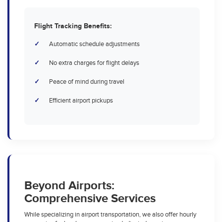
Flight Tracking Benefits:
Automatic schedule adjustments
No extra charges for flight delays
Peace of mind during travel
Efficient airport pickups
Beyond Airports:
Comprehensive Services
While specializing in airport transportation, we also offer hourly