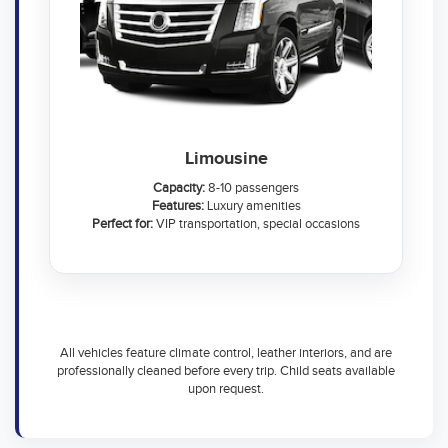
Limousine
Capacity:
8-10 passengers
Features:
Luxury amenities
Perfect for:
VIP transportation, special occasions
All vehicles feature climate control, leather interiors, and are
professionally cleaned before every trip. Child seats available
upon request.