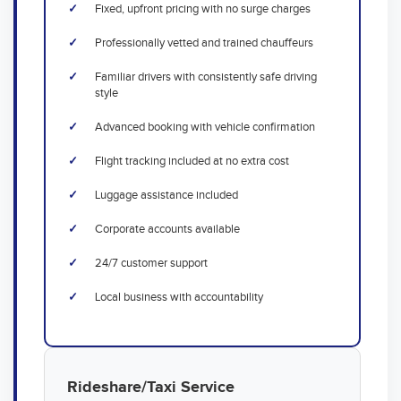
Fixed, upfront pricing with no surge charges
Professionally vetted and trained chauffeurs
Familiar drivers with consistently safe driving
style
Advanced booking with vehicle confirmation
Flight tracking included at no extra cost
Luggage assistance included
Corporate accounts available
24/7 customer support
Local business with accountability
Rideshare/Taxi Service