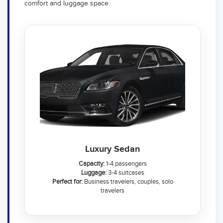
comfort and luggage space.
Luxury Sedan
Capacity:
1-4 passengers
Luggage:
3-4 suitcases
Perfect for:
Business travelers, couples, solo
travelers