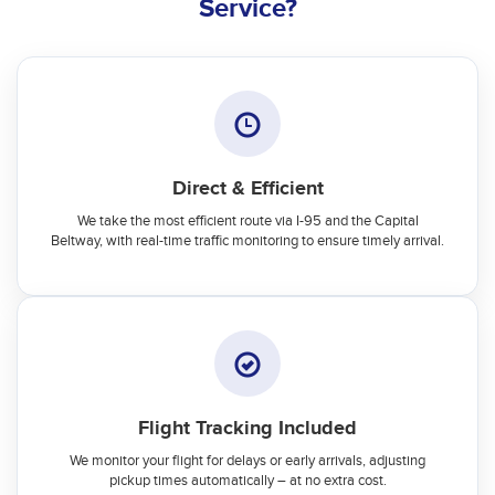
Service?
Direct & Efficient
We take the most efficient route via I-95 and the Capital
Beltway, with real-time traffic monitoring to ensure timely arrival.
Flight Tracking Included
We monitor your flight for delays or early arrivals, adjusting
pickup times automatically – at no extra cost.