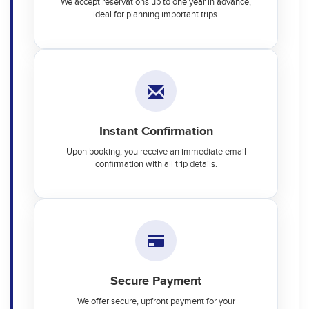
We accept reservations up to one year in advance,
ideal for planning important trips.
Instant Confirmation
Upon booking, you receive an immediate email
confirmation with all trip details.
Secure Payment
We offer secure, upfront payment for your