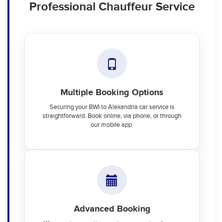
Professional Chauffeur Service
Multiple Booking Options
Securing your BWI to Alexandria car service is
straightforward. Book online, via phone, or through
our mobile app.
Advanced Booking