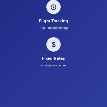
Flight Tracking
Real-time monitoring
Fixed Rates
No surprise charges