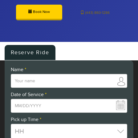
Book Now
(443) 860-1286
Reserve Ride
Name
*
Date of Service
*
Pick up Time
*